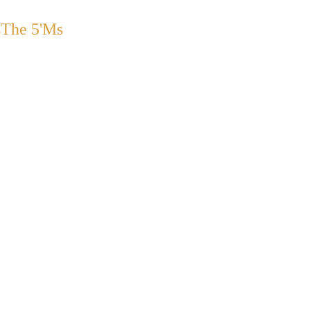
s
The 5'Ms