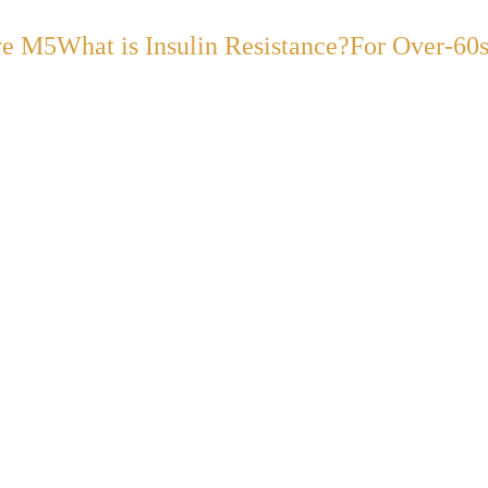
ve M5
What is Insulin Resistance?
For Over-60