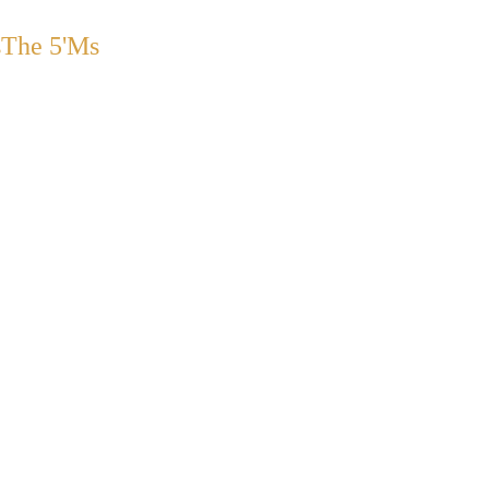
s
The 5'Ms