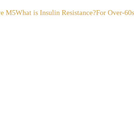
ve M5
What is Insulin Resistance?
For Over-60
ABOUT DR. DHANDA
Hello! I'm
Dr. Suneel
Dhand.