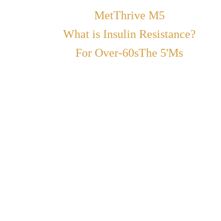
MetThrive M5
What is Insulin Resistance?
For Over-60s
The 5'Ms